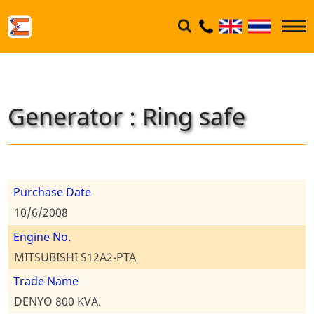
Generator : Ring safe
Purchase Date
10/6/2008
Engine No.
MITSUBISHI S12A2-PTA
Trade Name
DENYO 800 KVA.