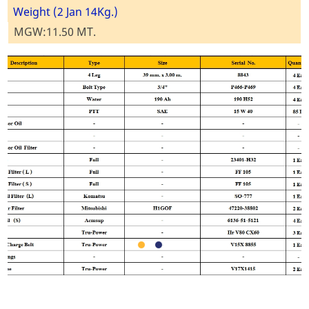
Weight (2 Jan 14Kg.)
MGW:11.50 MT.