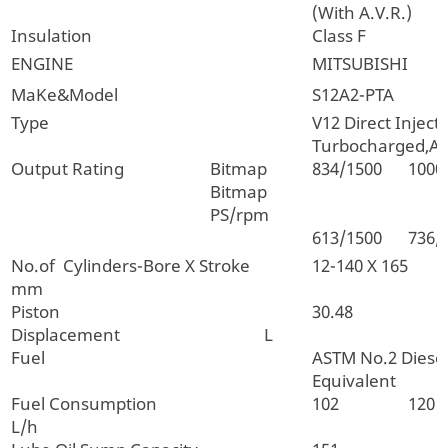
(With A.V.R.)
Insulation
Class F
ENGINE
MITSUBISHI
MaKe&Model
S12A2-PTA
Type
V12 Direct Inject
Turbocharged,Af
Output Rating
Bitmap
834/1500
1000
Bitmap
PS/rpm
613/1500
736/
No.of Cylinders-Bore X Stroke
12-140 X 165
mm
Piston
30.48
Displacement L
Fuel
ASTM No.2 Diesel
Equivalent
Fuel Consumption
102
120
L/h