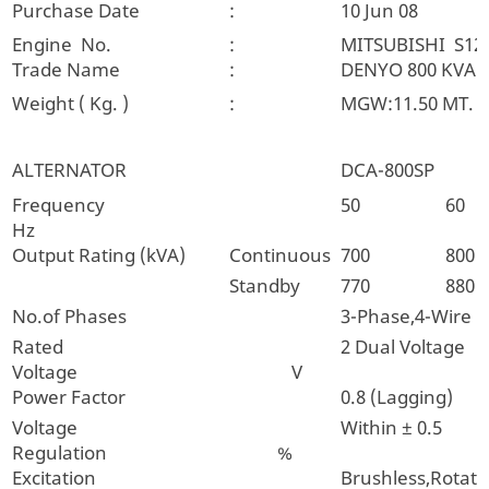
Purchase Date
:
10 Jun 08
Engine No.
:
MITSUBISHI S12
Trade Name
:
DENYO 800 KVA.
Weight ( Kg. )
:
MGW:11.50 MT.
ALTERNATOR
DCA-800SP
Frequency
50
60
Hz
Output Rating (kVA)
Continuous
700
800
Standby
770
880
No.of Phases
3-Phase,4-Wire
Rated
2 Dual Voltage
Voltage V
Power Factor
0.8 (Lagging)
Voltage
Within ± 0.5
Regulation %
Excitation
Brushless,Rotatin