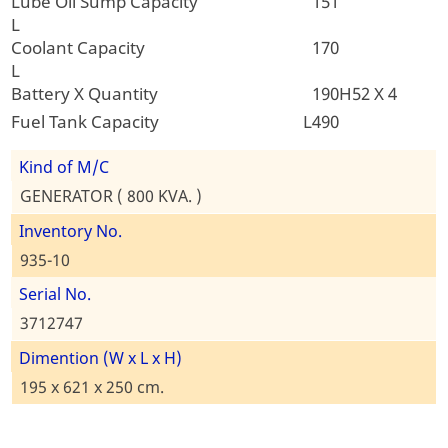
Lube Oil Sump Capacity
151
L
Coolant Capacity
170
L
Battery X Quantity
190H52 X 4
Fuel Tank Capacity L
490
Kind of M/C
GENERATOR ( 800 KVA. )
Inventory No.
935-10
Serial No.
3712747
Dimention (W x L x H)
195 x 621 x 250 cm.