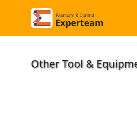
Fabricate & Control
Experteam
Other Tool & Equipm