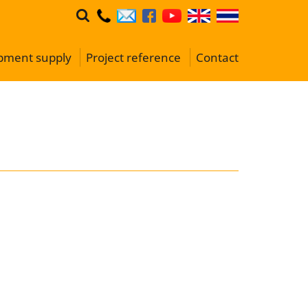
ipment supply
Project reference
Contact