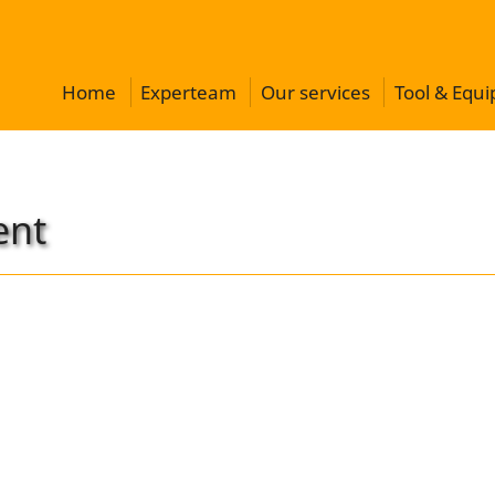
Home
Experteam
Our services
Tool & Equ
ent