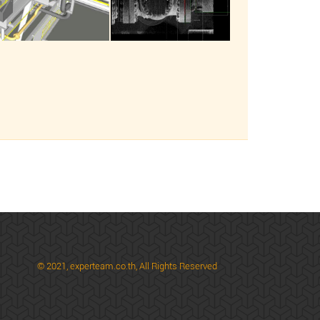
© 2021,
experteam.co.th, All Rights Reserved