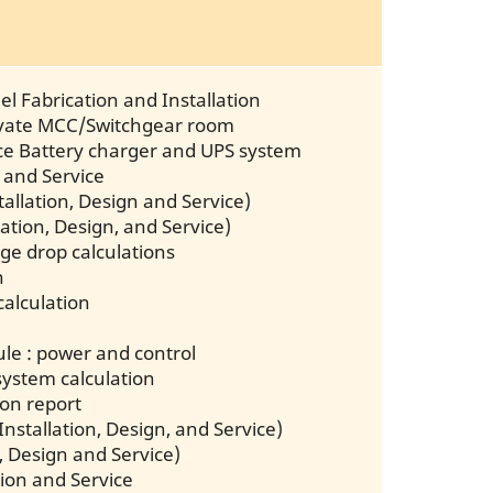
l Fabrication and Installation
novate MCC/Switchgear room
vice Battery charger and UPS system
 and Service
allation, Design and Service)
llation, Design, and Service)
age drop calculations
n
calculation
dule : power and control
system calculation
ion report
Installation, Design, and Service)
, Design and Service)
tion and Service