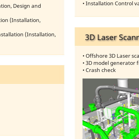
• Installation Control
lation, Design and
ion (Installation,
tallation (Installation,
3D Laser Scan
• Offshore 3D Laser sc
• 3D model generator 
• Crash check