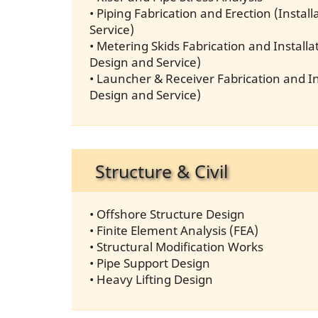
• Piping Fabrication and Erection (Instal
Service)
• Metering Skids Fabrication and Installat
Design and Service)
• Launcher & Receiver Fabrication and Ins
Design and Service)
Structure & Civil
• Offshore Structure Design
• Finite Element Analysis (FEA)
• Structural Modification Works
• Pipe Support Design
• Heavy Lifting Design