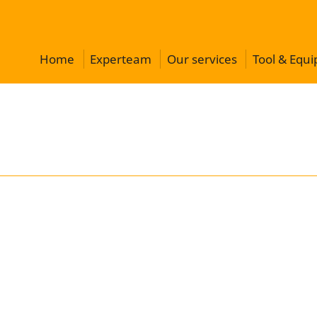
Home
Experteam
Our services
Tool & Equ