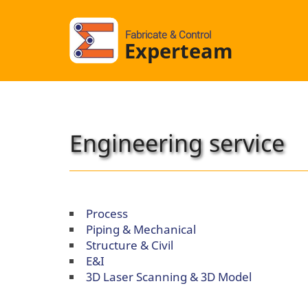
Fabricate & Control
Experteam
Engineering service
Process
Piping & Mechanical
Structure & Civil
E&I
3D Laser Scanning & 3D Model