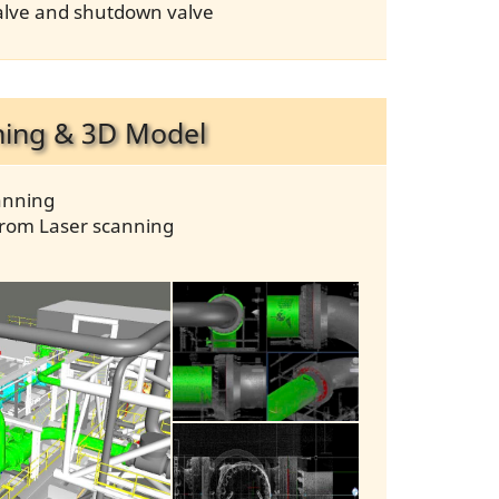
 valve and shutdown valve
ning & 3D Model
anning
from Laser scanning