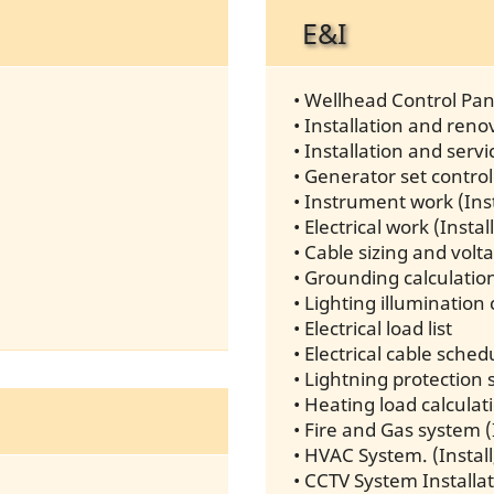
E&I
• Wellhead Control Pane
• Installation and re
• Installation and ser
• Generator set control
• Instrument work (Inst
• Electrical work (Insta
• Cable sizing and volt
• Grounding calculatio
• Lighting illumination 
• Electrical load list
• Electrical cable sche
• Lightning protection 
• Heating load calculat
• Fire and Gas system (
• HVAC System. (Install
• CCTV System Installa