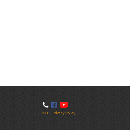
ISO
Privacy Policy