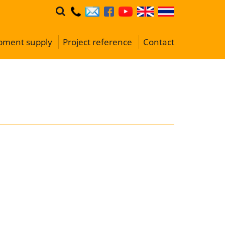
ipment supply
Project reference
Contact