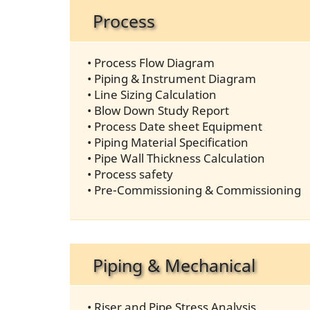
Process
• Process Flow Diagram
• Piping & Instrument Diagram
• Line Sizing Calculation
• Blow Down Study Report
• Process Date sheet Equipment
• Piping Material Specification
• Pipe Wall Thickness Calculation
• Process safety
• Pre-Commissioning & Commissioning
Piping & Mechanical
• Riser and Pipe Stress Analysis