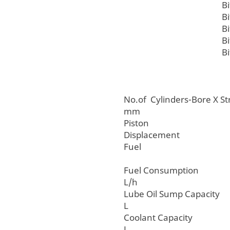
B
B
B
B
B
No.of Cylinders-Bore
mm
Piston
Displacemen
Fuel
Fuel Consum
L/h
Lube Oil Sump C
L
Coolant Cap
L