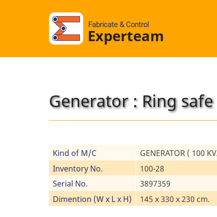
Fabricate & Control
Experteam
Generator : Ring safe
Kind of M/C
GENERATOR ( 100 KVA
Inventory No.
100-28
Serial No.
3897359
Dimention (W x L x H)
145 x 330 x 230 cm.