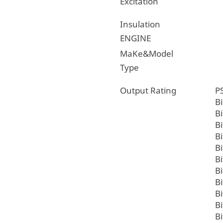
Excitation
Insulation
ENGINE
MaKe&Model
Type
Output Rating
P
B
B
B
B
B
B
B
B
B
B
B