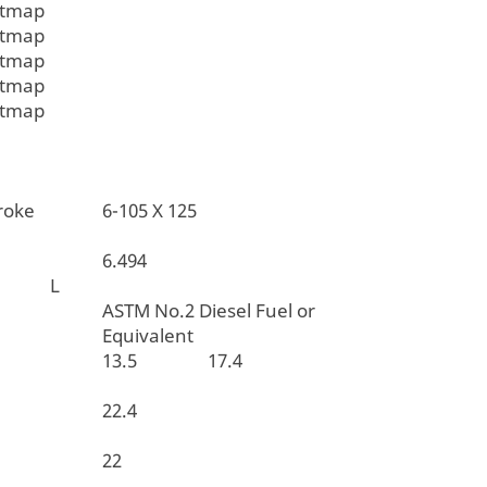
itmap
itmap
itmap
itmap
itmap
 X Stroke
6-105 X 125
6.494
t L
ASTM No.2 Diesel Fuel or
Equivalent
ption
13.5
17.4
apacity
22.4
acity
22