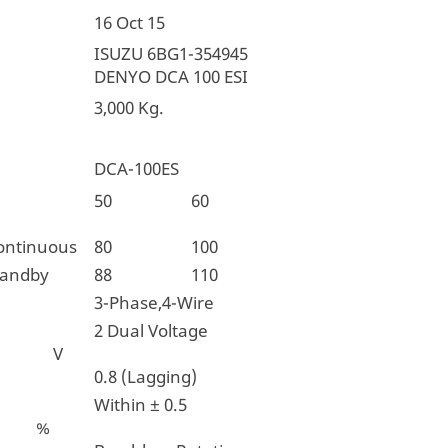
16 Oct 15
ISUZU 6BG1-354945
DENYO DCA 100 ESI
3,000 Kg.
DCA-100ES
ncy
50
60
ontinuous
80
100
tandby
88
110
3-Phase,4-Wire
2 Dual Voltage
e V
0.8 (Lagging)
Within ± 0.5
n %