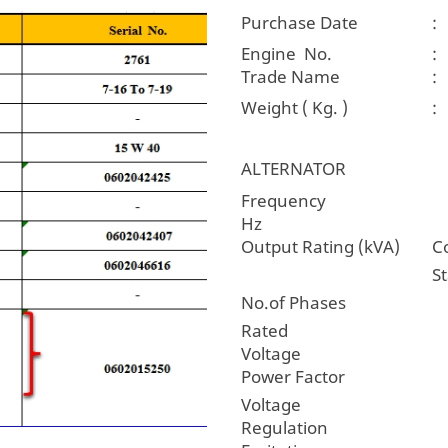
Purchase Date
:
Engine No.
:
Trade Name
:
Weight ( Kg. )
:
ALTERNATOR
Freque
Hz
Output Rating (kVA)
C
S
No.of Phases
Rated
Voltag
Power Factor
Voltage
Regulatio