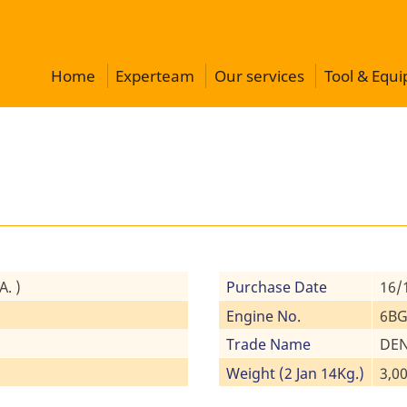
Home
Experteam
Our services
Tool & Equ
. )
Purchase Date
16/
Engine No.
6BG
Trade Name
DEN
Weight (2 Jan 14Kg.)
3,00