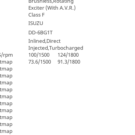
Brushless,Rotating
Exciter (With A.V.R.)
Class F
ISUZU
DD-6BG1T
Inlined,Direct
Injected,Turbocharged
S/rpm
100/1500
124/1800
itmap
73.6/1500
91.3/1800
itmap
itmap
itmap
itmap
itmap
itmap
itmap
itmap
itmap
itmap