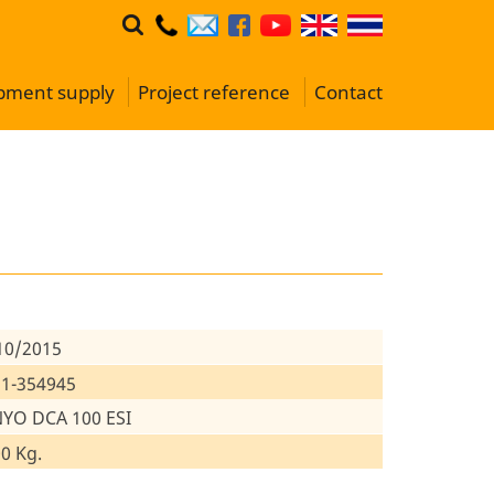
ipment supply
Project reference
Contact
10/2015
1-354945
YO DCA 100 ESI
0 Kg.