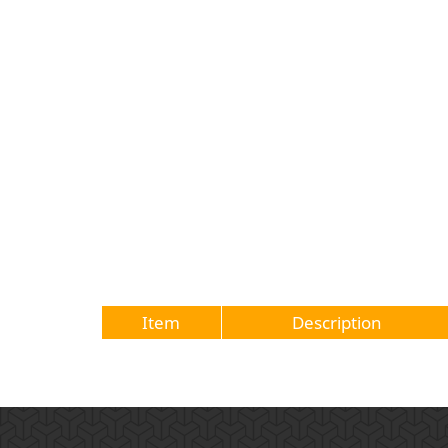
Item
Description