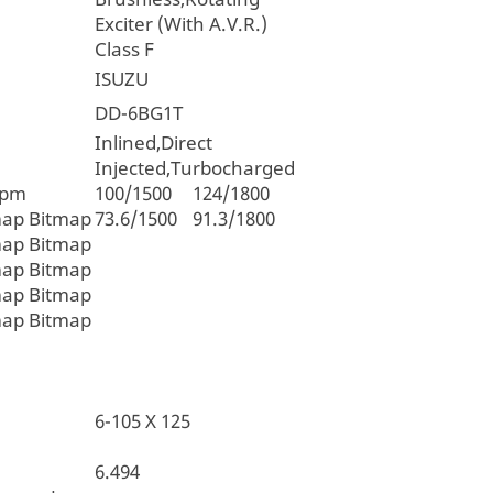
Exciter (With A.V.R.)
Class F
ISUZU
DD-6BG1T
Inlined,Direct
Injected,Turbocharged
rpm
100/1500
124/1800
map Bitmap
73.6/1500
91.3/1800
map Bitmap
map Bitmap
map Bitmap
map Bitmap
6-105 X 125
6.494