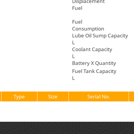
Displacemen
Fuel
Fuel
Consumptio
Lube Oil Sump C
L
Coolant Cap
L
Battery X Quantity
Fuel Tank Ca
L
Type
Size
Serial No.