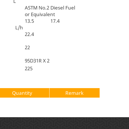
t L
ASTM No.2 Diesel Fuel
or Equivalent
13.5
17.4
n L/h
apacity
22.4
acity
22
95D31R X 2
pacity
225
Quantity
Remark