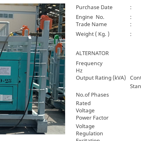
Purchase Date
:
Engine No.
:
Trade Name
:
Weight ( Kg. )
:
ALTERNATOR
Freque
Hz
Output Rating (kVA)
Con
Sta
No.of Phases
Rated
Voltage
Power Factor
Voltage
Regulatio
Excitation