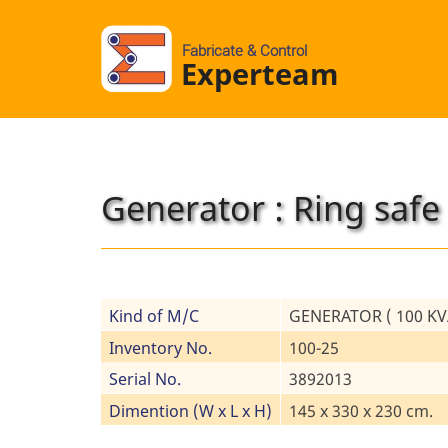
Fabricate & Control
Experteam
Generator : Ring safe
Kind of M/C
GENERATOR ( 100 KVA
Inventory No.
100-25
Serial No.
3892013
Dimention (W x L x H)
145 x 330 x 230 cm.