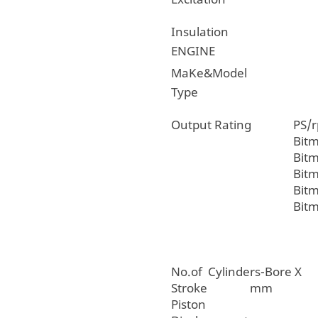
Insulation
ENGINE
MaKe&Model
Type
Output Rating
PS/
Bit
Bit
Bit
Bit
Bit
No.of Cylinders-Bore X
Stroke mm
Piston