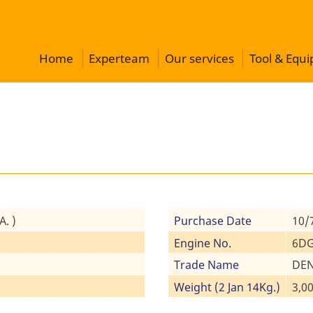
Home
Experteam
Our services
Tool & Equ
. )
Purchase Date
10/
Engine No.
6DG
Trade Name
DEN
Weight (2 Jan 14Kg.)
3,00