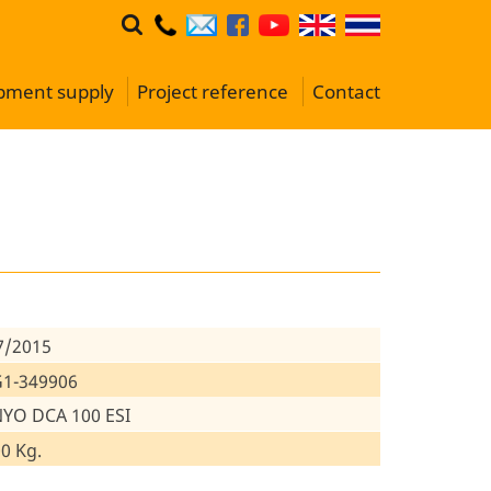
ipment supply
Project reference
Contact
7/2015
1-349906
YO DCA 100 ESI
0 Kg.