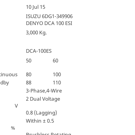
10 Jul 15
ISUZU 6DG1-349906
DENYO DCA 100 ESI
3,000 Kg.
DCA-100ES
ncy
50
60
tinuous
80
100
ndby
88
110
3-Phase,4-Wire
2 Dual Voltage
 V
0.8 (Lagging)
Within ± 0.5
n %
Brushless,Rotating