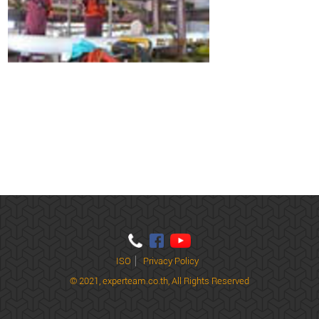
ISO
Privacy Policy
© 2021,
experteam.co.th, All Rights Reserved