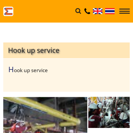
Hook up service
H
ook up service