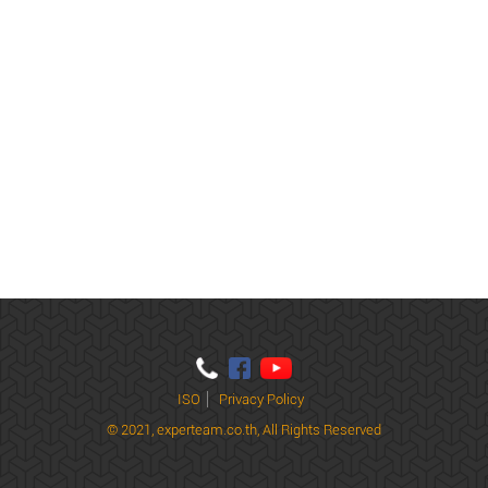
ISO
Privacy Policy
© 2021,
experteam.co.th, All Rights Reserved