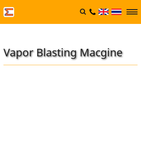
Vapor Blasting Macgine