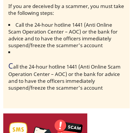
If you are deceived by a scammer, you must take
the following steps:
Call the 24-hour hotline 1441 (Anti Online
Scam Operation Center – AOC) or the bank for
advice and to have the officers immediately
suspend/freeze the scammer's account
C
all the 24-hour hotline 1441 (Anti Online Scam
Operation Center – AOC) or the bank for advice
and to have the officers immediately
suspend/freeze the scammer's account