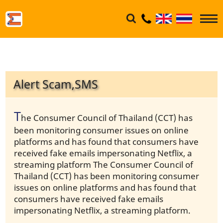
Alert Scam,SMS
T
he Consumer Council of Thailand (CCT) has
been monitoring consumer issues on online
platforms and has found that consumers have
received fake emails impersonating Netflix, a
streaming platform The Consumer Council of
Thailand (CCT) has been monitoring consumer
issues on online platforms and has found that
consumers have received fake emails
impersonating Netflix, a streaming platform.